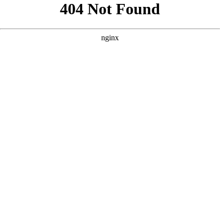
```html
```